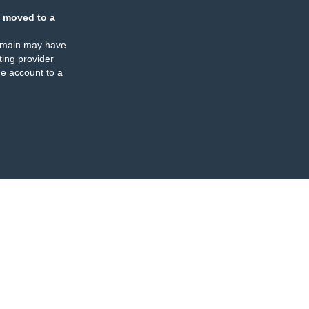
 moved to a
omain may have
ing provider
e account to a