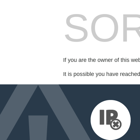
SOR
If you are the owner of this we
It is possible you have reache