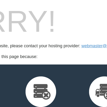
RY!
bsite, please contact your hosting provider:
webmaster@e
d this page because: