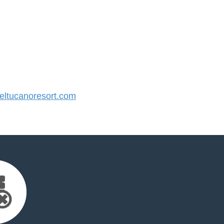
ltucanoresort.com