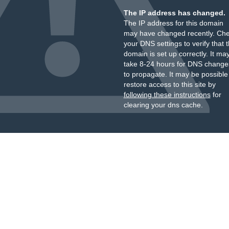
The IP address has changed.
The IP address for this domain
may have changed recently. Ch
your DNS settings to verify that 
domain is set up correctly. It ma
take 8-24 hours for DNS change
to propagate. It may be possible
restore access to this site by
following these instructions
for
clearing your dns cache.